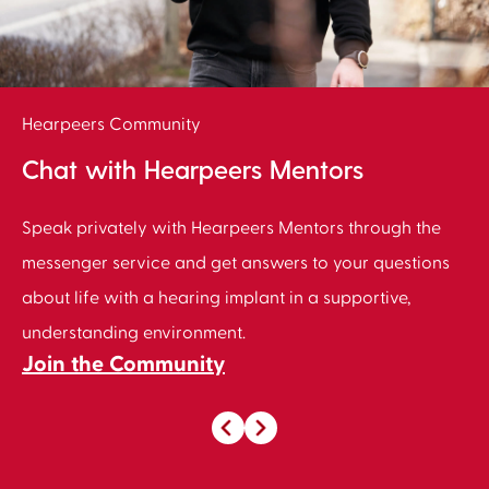
Hearpeers Community
Chat with Hearpeers Mentors
Speak privately with Hearpeers Mentors through the
messenger service and get answers to your questions
about life with a hearing implant in a supportive,
understanding environment.
Join the Community