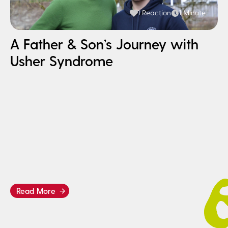
1 Reaction
1 Minute
A Father & Son’s Journey with
Usher Syndrome
H
I
B
Read More