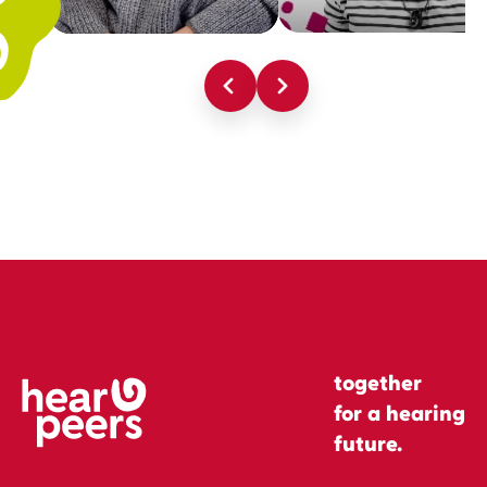
together
for a hearing
future.