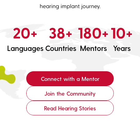
hearing implant journey.
20+
38+
180+
10+
Languages
Countries
Mentors
Years
Connect with a Mentor
Join the Community
Read Hearing Stories