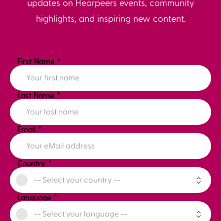
updates on Hearpeers events, community
highlights, and inspiring new content.
First Name
*
Last Name
*
Email
*
Country
*
Language
*