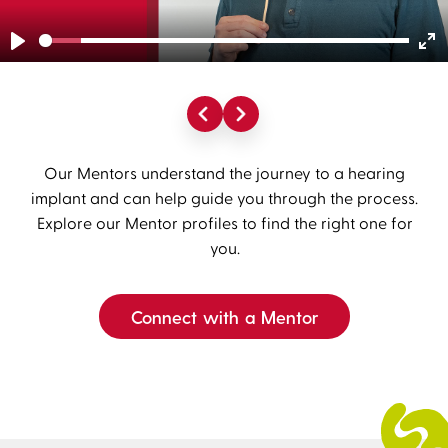
Play
En
fu
Our Mentors understand the journey to a hearing
implant and can help guide you through the process.
Explore our Mentor profiles to find the right one for
you.
Connect with a Mentor