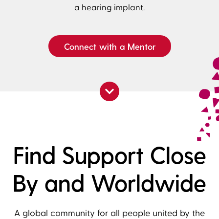
a hearing implant.
Connect with a Mentor
Find Support Close
By and Worldwide
A global community for all people united by the