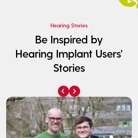
Hearing Stories
Be Inspired by
Hearing Implant Users'
Stories