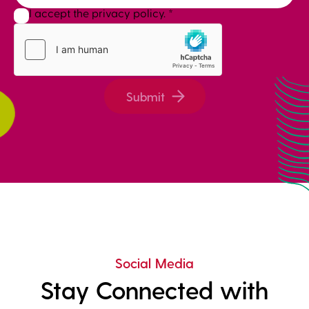
I accept the privacy policy.
*
Submit
Social Media
Stay Connected with