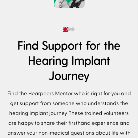
Find Support for the
Hearing Implant
Journey
Find the Hearpeers Mentor who is right for you and
get support from someone who understands the
hearing implant journey. These trained volunteers
are happy to share their firsthand experience and
answer your non-medical questions about life with