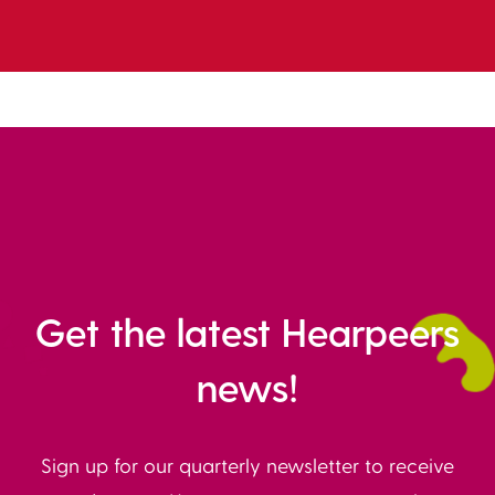
Get the latest Hearpeers
news!
Sign up for our quarterly newsletter to receive