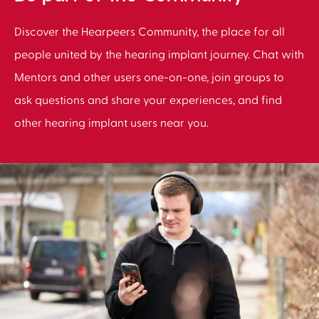
Discover the Hearpeers Community, the place for all
people united by the hearing implant journey. Chat with
Mentors and other users one-on-one, join groups to
ask questions and share your experiences, and find
other hearing implant users near you.