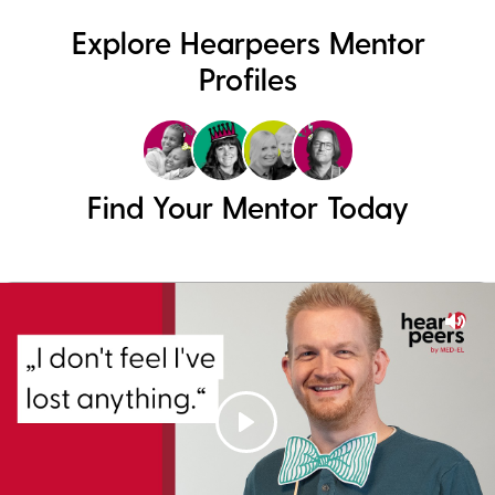
Explore Hearpeers Mentor
Profiles
Find Your Mentor Today
Mut
Play