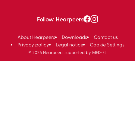
Follow Hearpeers
About Hearpeers
Downloads
Contact us
Privacy policy
Legal notice
Cookie Settings
© 2026 Hearpeers supported by MED-EL