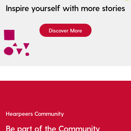
Inspire yourself with more stories
Discover More
Hearpeers Community
Be part of the Community