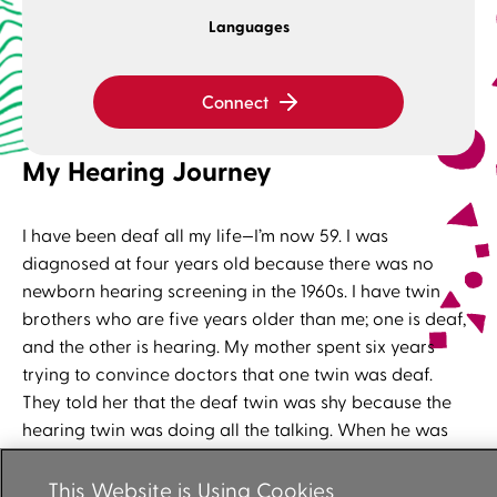
Languages
Connect
My Hearing Journey
I have been deaf all my life—I’m now 59. I was
diagnosed at four years old because there was no
newborn hearing screening in the 1960s. I have twin
brothers who are five years older than me; one is deaf,
and the other is hearing. My mother spent six years
trying to convince doctors that one twin was deaf.
They told her that the deaf twin was shy because the
hearing twin was doing all the talking. When he was
eventually diagnosed at the age of eight, my mother
was sure that I also had hearing loss—I was three years
This Website is Using Cookies