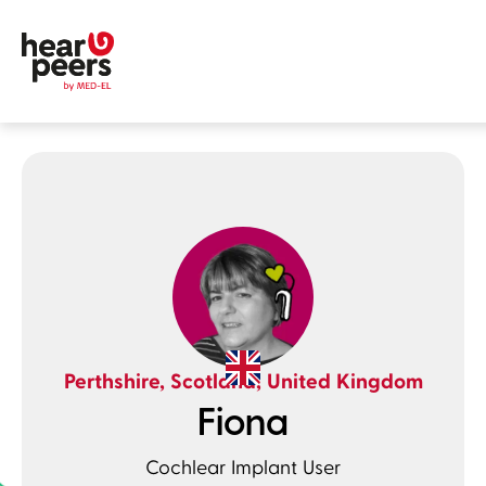
Skip to
Main content
hearpeers
Main menu
Footer
Perthshire, Scotland, United Kingdom
Fiona
Cochlear Implant User