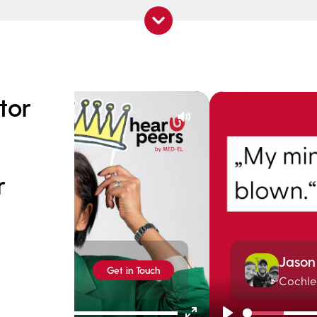
tor
Mute
r
Play
Jason
Get in Touch
Cochle