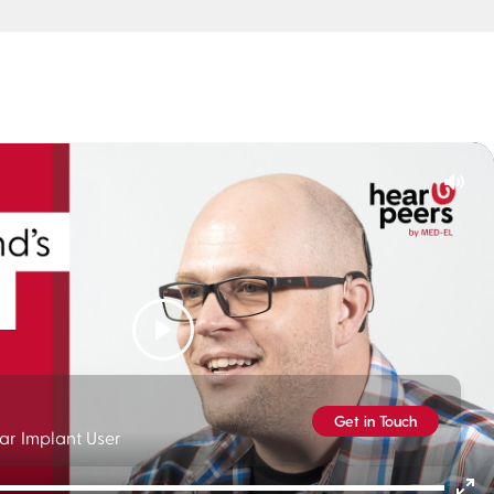
Mut
Play
Get in Touch
ar Implant User