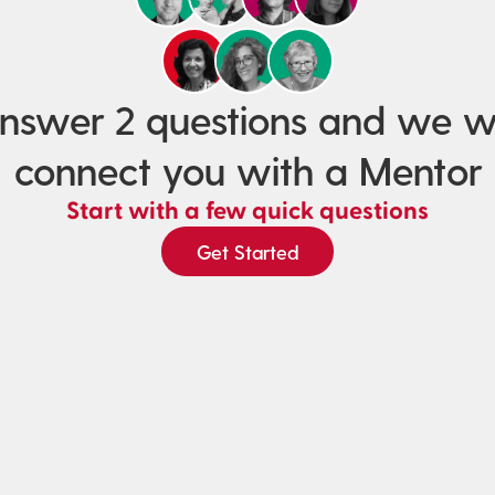
nswer 2 questions and we wi
connect you with a Mentor
Start with a few quick questions
Get Started