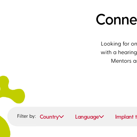
Conne
Looking for o
with a hearing
Mentors a
Filter by:
Country
Language
Implant 