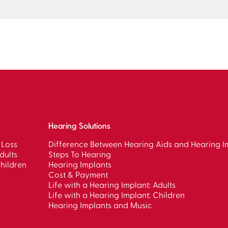
Hearing Solutions
 Loss
Difference Between Hearing Aids and Hearing I
dults
Steps To Hearing
hildren
Hearing Implants
Cost & Payment
Life with a Hearing Implant: Adults
Life with a Hearing Implant: Children
Hearing Implants and Music