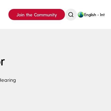
Join the Community
English - Int
r
Hearing