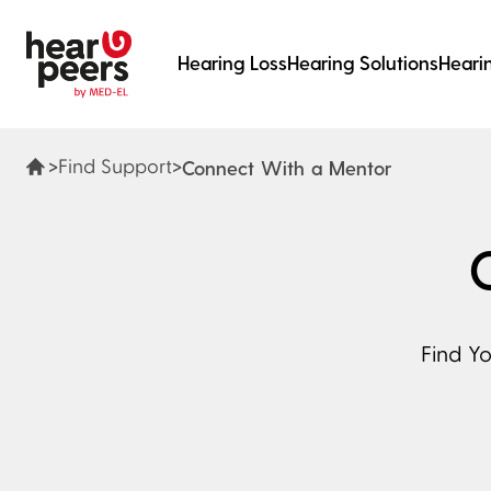
Skip to
Hearing Loss
Hearing Solutions
Heari
Main content
hearpeers
Main menu
Footer
>
>
Find Support
Connect With a Mentor
Find Y