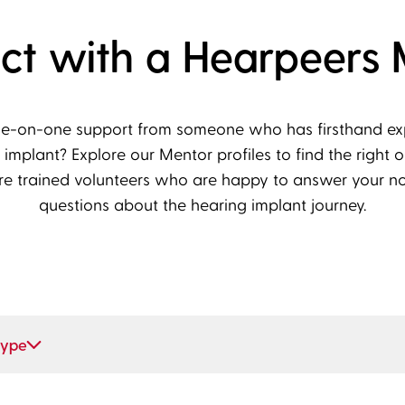
ct with a Hearpeers 
ne-on-one support from someone who has firsthand expe
 implant? Explore our Mentor profiles to find the right o
re trained volunteers who are happy to answer your n
questions about the hearing implant journey.
type