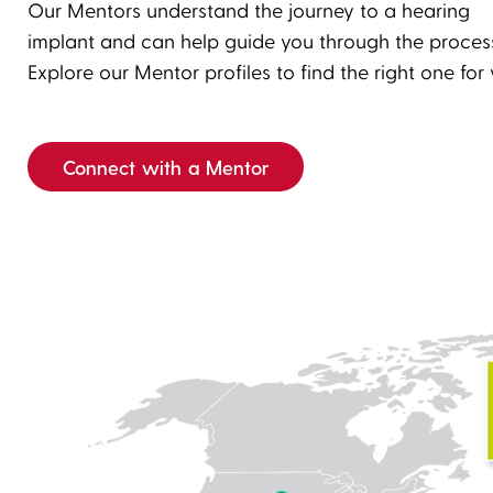
Our Mentors understand the journey to a hearing
Enter
Play
implant and can help guide you through the proces
fullscreen
Explore our Mentor profiles to find the right one for 
Connect with a Mentor