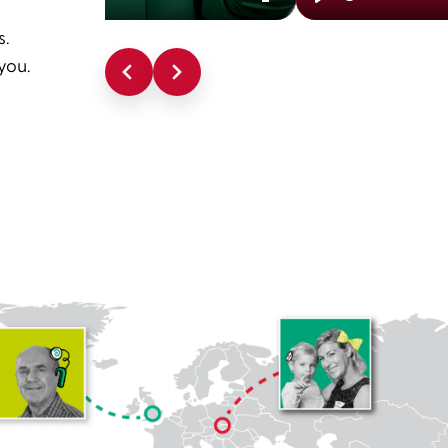
Enter
Play
s.
fullscreen
you.