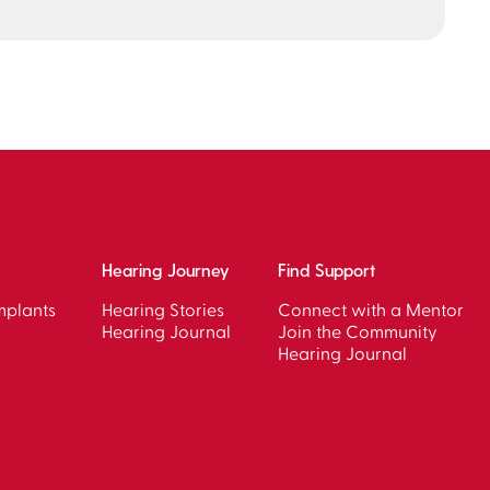
Hearing Journey
Find Support
mplants
Hearing Stories
Connect with a Mentor
Hearing Journal
Join the Community
Hearing Journal