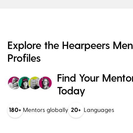
Explore the Hearpeers Men
Profiles
Mute
Find Your Mento
Today
Chetna
180+
Mentors globally
20+
Languages
Get in Touch
Parent of Implant User