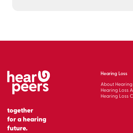
Hearing Loss
About Hearing
Hearing Loss A
Hearing Loss C
together
for a hearing
future.