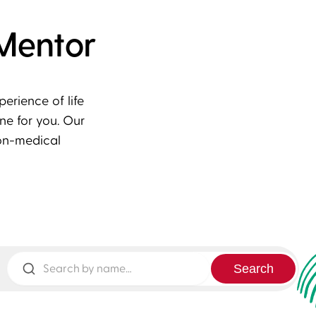
Mentor
rience of life
ne for you. Our
on-medical
Search