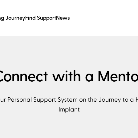
ng Journey
Find Support
News
Connect with a Mento
our Personal Support System on the Journey to a 
Implant