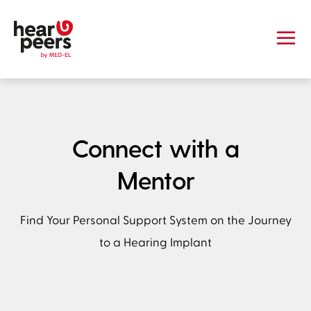
Skip to
Main content
hearpeers
Main menu
Footer
Connect with a
Mentor
Find Your Personal Support System on the Journey
to a Hearing Implant