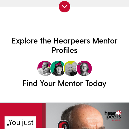
Explore the Hearpeers Mentor
Profiles
Find Your Mentor Today
Mut