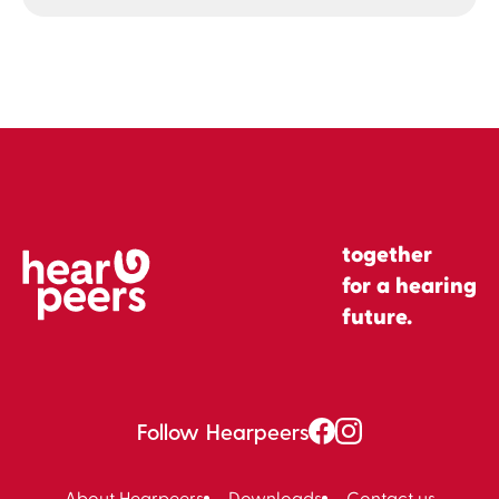
together
for a hearing
future.
Follow Hearpeers
About Hearpeers
Downloads
Contact us