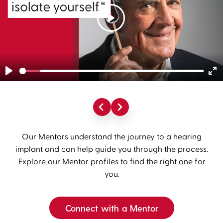
Play
Play
En
fu
Our Mentors understand the journey to a hearing
implant and can help guide you through the process.
Explore our Mentor profiles to find the right one for
you.
Connect with a Mentor