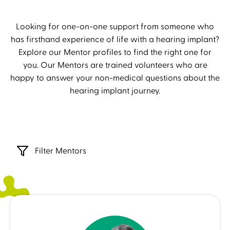
Looking for one-on-one support from someone who
has firsthand experience of life with a hearing implant?
Explore our Mentor profiles to find the right one for
you. Our Mentors are trained volunteers who are
happy to answer your non-medical questions about the
hearing implant journey.
Filter Mentors
Lenka