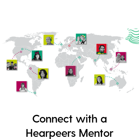
Connect with a
Hearpeers Mentor