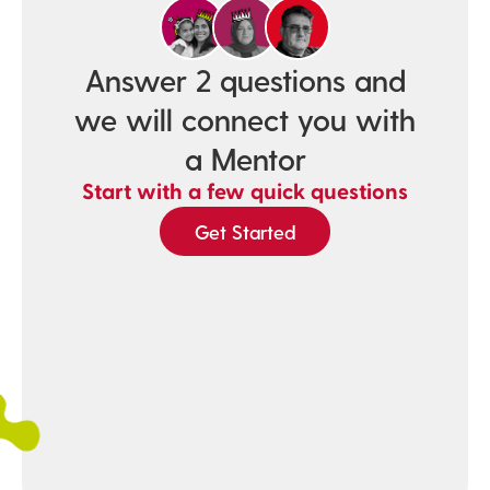
Answer 2 questions and
we will connect you with
a Mentor
Start with a few quick questions
Get Started