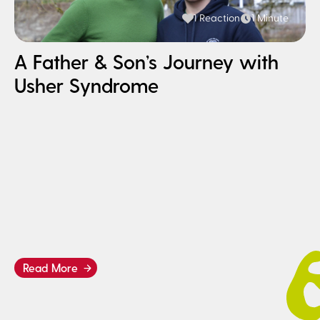
1 Reaction
1 Minute
A Father & Son’s Journey with
Usher Syndrome
H
I
B
Read More