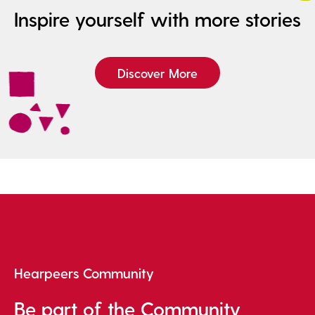
Inspire yourself with more stories
Discover More
Hearpeers Community
Be part of the Community