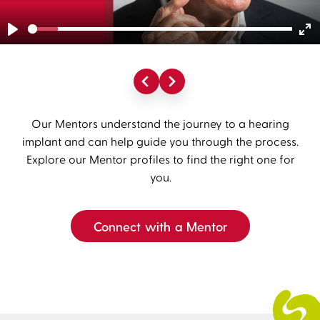
Play
En
fu
Our Mentors understand the journey to a hearing
implant and can help guide you through the process.
Explore our Mentor profiles to find the right one for
you.
Connect with a Mentor