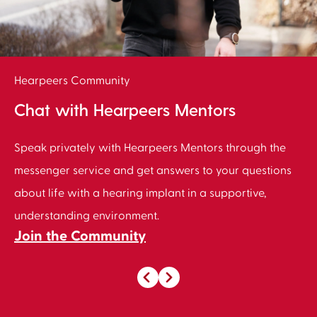
Hearpeers Community
Chat with Hearpeers Mentors
Speak privately with Hearpeers Mentors through the
messenger service and get answers to your questions
about life with a hearing implant in a supportive,
understanding environment.
Join the Community