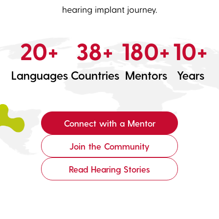
hearing implant journey.
20+
38+
180+
10+
Languages
Countries
Mentors
Years
Connect with a Mentor
Join the Community
Read Hearing Stories