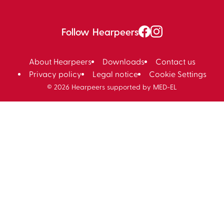
Follow Hearpeers
About Hearpeers
Downloads
Contact us
Privacy policy
Legal notice
Cookie Settings
© 2026 Hearpeers supported by MED-EL