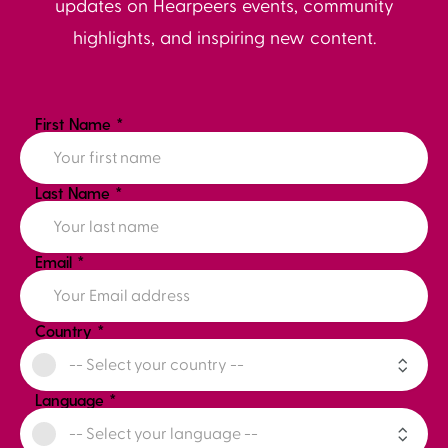
updates on Hearpeers events, community
highlights, and inspiring new content.
First Name
*
Last Name
*
Email
*
Country
*
Language
*