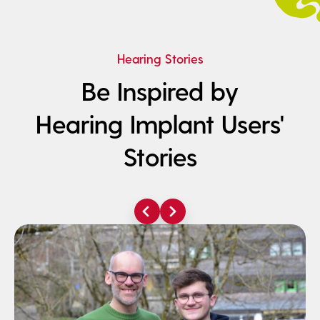
Hearing Stories
Be Inspired by
Hearing Implant Users'
Stories