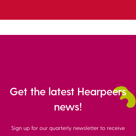
Get the latest Hearpeers
news!
Sign up for our quarterly newsletter to receive