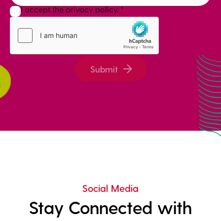
I accept the privacy policy.
*
Submit
Social Media
Stay Connected with