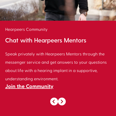
Hearpeers Community
Chat with Hearpeers Mentors
Speak privately with Hearpeers Mentors through the
messenger service and get answers to your questions
about life with a hearing implant in a supportive,
understanding environment.
Join the Community