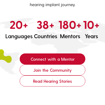
hearing implant journey.
20+
38+
180+
10+
Languages
Countries
Mentors
Years
Connect with a Mentor
Join the Community
Read Hearing Stories