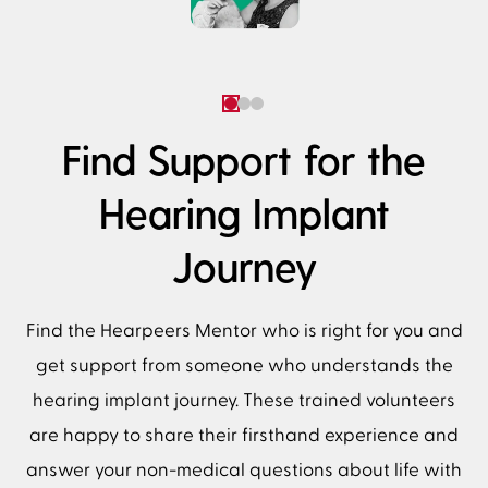
Find Support for the
Hearing Implant
Journey
Find the Hearpeers Mentor who is right for you and
get support from someone who understands the
hearing implant journey. These trained volunteers
are happy to share their firsthand experience and
answer your non-medical questions about life with