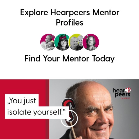
Explore Hearpeers Mentor
Profiles
Find Your Mentor Today
Mut
Play