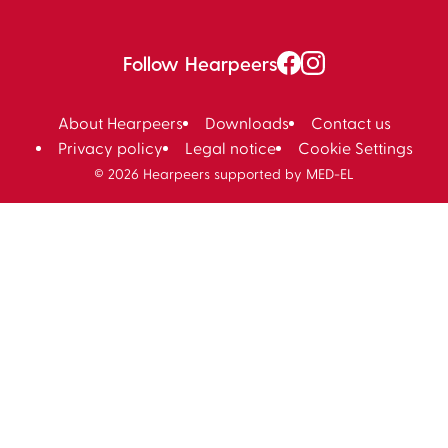
Follow Hearpeers
About Hearpeers
Downloads
Contact us
Privacy policy
Legal notice
Cookie Settings
© 2026 Hearpeers supported by MED-EL