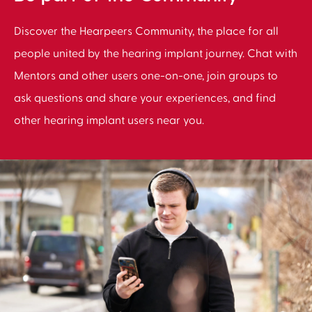
Discover the Hearpeers Community, the place for all
people united by the hearing implant journey. Chat with
Mentors and other users one-on-one, join groups to
ask questions and share your experiences, and find
other hearing implant users near you.