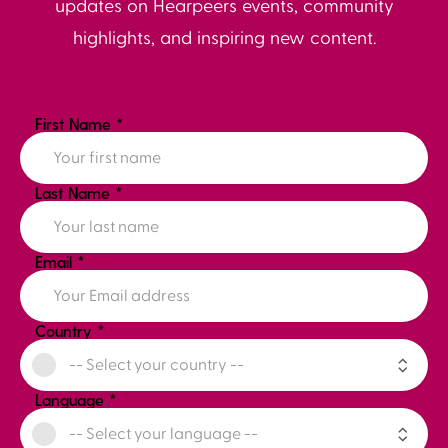
updates on Hearpeers events, community
highlights, and inspiring new content.
First Name
*
Last Name
*
Email
*
Country
*
Language
*