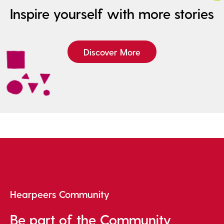
Inspire yourself with more stories
Discover More
Hearpeers Community
Be part of the Community