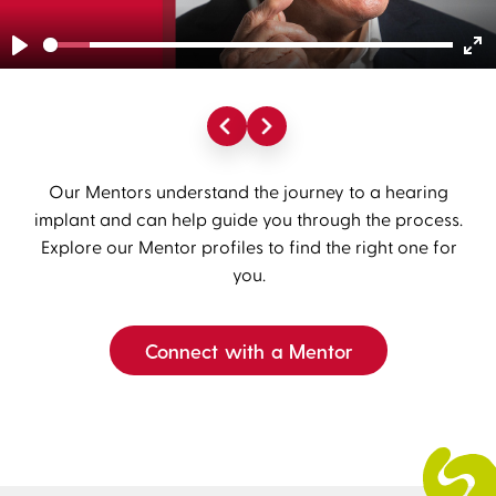
Play
En
fu
Our Mentors understand the journey to a hearing
implant and can help guide you through the process.
Explore our Mentor profiles to find the right one for
you.
Connect with a Mentor