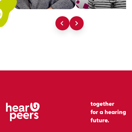
together
for a hearing
future.