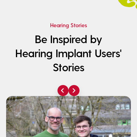
Hearing Stories
Be Inspired by
Hearing Implant Users'
Stories