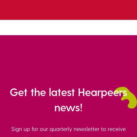
Get the latest Hearpeers
news!
Sign up for our quarterly newsletter to receive