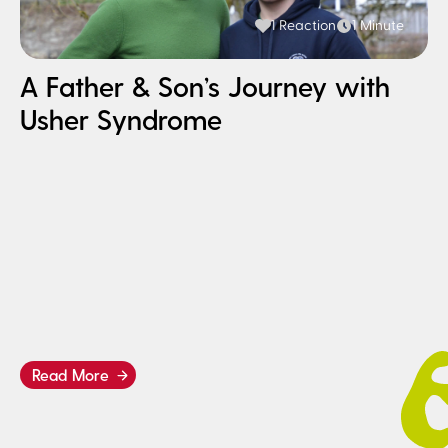
1 Reaction
1 Minute
A Father & Son’s Journey with
Usher Syndrome
H
I
B
Read More