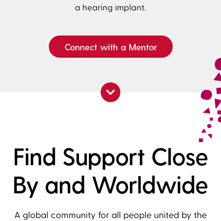
a hearing implant.
Connect with a Mentor
Find Support Close
By and Worldwide
A global community for all people united by the